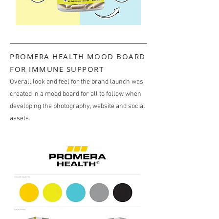
PROMERA HEALTH MOOD BOARD
FOR IMMUNE SUPPORT
Overall look and feel for the brand launch was
created in a mood board for all to follow when
developing the photography, website and social
assets.