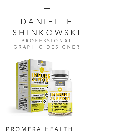
DANIELLE
SHINKOWSKI
PROFESSIONAL
GRAPHIC DESIGNER
PROMERA HEALTH