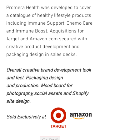
Promera Health was developed to cover
a catalogue of healthy lifestyle products
including Immune Support, Chemo Care
and Immune Boost. Acquisitions for
Target and Amazon.com secured with
creative product development and
packaging design in sales decks.
Overall creative brand
development look
and feel.
Packaging design
and
production. Mood board for
photography, social assets and Shopify
site design.
Sold Exclusively at