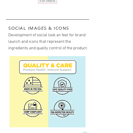
Go Back
SOCIAL IMAGES & ICONS
Development of social look an feel for brand
launch and icons that represent the
ingredients and quality control of the product.